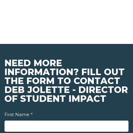
NEED MORE
INFORMATION? FILL OUT
THE FORM TO CONTACT
DEB JOLETTE - DIRECTOR
OF STUDENT IMPACT
First Name
*