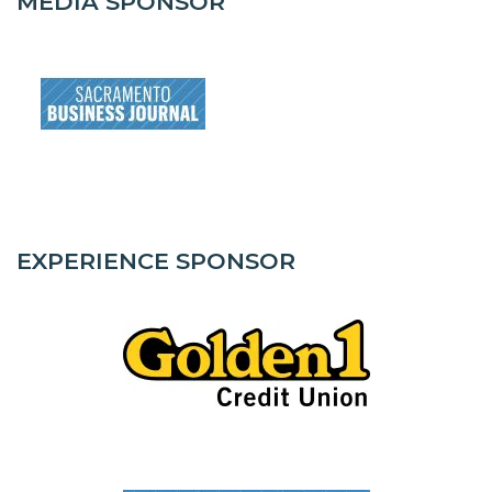
MEDIA SPONSOR
EXPERIENCE SPONSOR