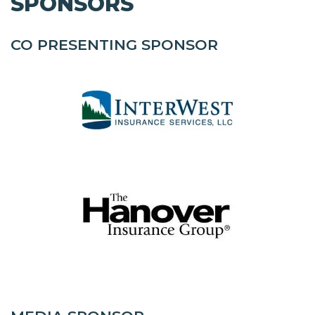
SPONSORS
CO PRESENTING SPONSOR