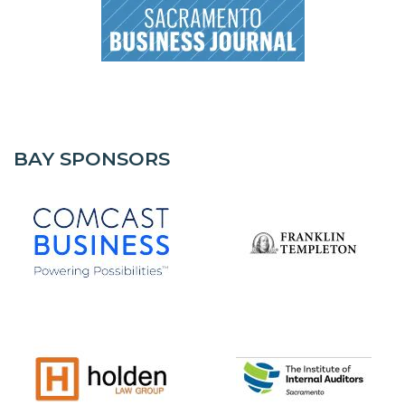
BAY SPONSORS