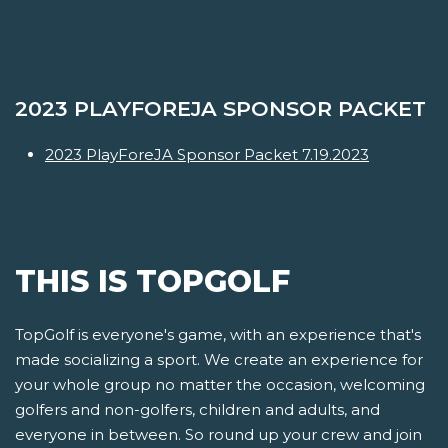
2023 PLAYFOREJA SPONSOR PACKET
2023 PlayForeJA Sponsor Packet 7.19.2023
THIS IS TOPGOLF
TopGolf is everyone's game, with an experience that's
made socializing a sport. We create an experience for
your whole group no matter the occasion, welcoming
golfers and non-golfers, children and adults, and
everyone in between. So round up your crew and join