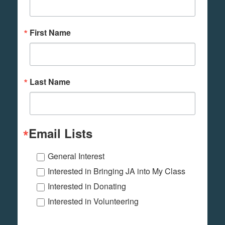
First Name
Last Name
Email Lists
General Interest
Interested in Bringing JA into My Class
Interested in Donating
Interested in Volunteering