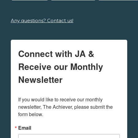
Any questions? Contact us!
Connect with JA &
Receive our Monthly
Newsletter
If you would like to receive our monthly 
newsletter, The Achiever, please submit the 
form below.
Email