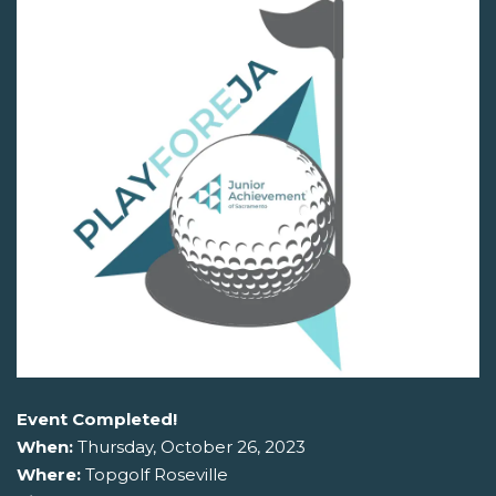
Event Completed!
When:
Thursday, October 26, 2023
Where:
Topgolf Roseville