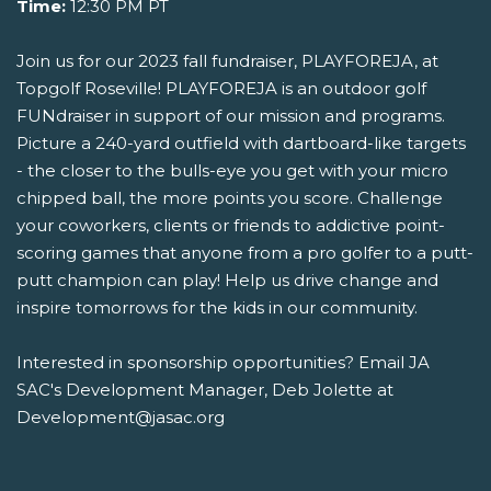
Time:
12:30 PM PT
Join us for our 2023 fall fundraiser, PLAYFOREJA, at
Topgolf Roseville! PLAYFOREJA is an outdoor golf
FUNdraiser in support of our mission and programs.
Picture a 240-yard outfield with dartboard-like targets
- the closer to the bulls-eye you get with your micro
chipped ball, the more points you score. Challenge
your coworkers, clients or friends to addictive point-
scoring games that anyone from a pro golfer to a putt-
putt champion can play! Help us drive change and
inspire tomorrows for the kids in our community.
Interested in sponsorship opportunities? Email JA
SAC's Development Manager, Deb Jolette at
Development@jasac.org