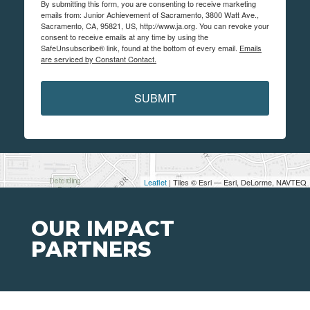
By submitting this form, you are consenting to receive marketing
emails from: Junior Achievement of Sacramento, 3800 Watt Ave.,
Sacramento, CA, 95821, US, http://www.ja.org. You can revoke your
consent to receive emails at any time by using the
SafeUnsubscribe® link, found at the bottom of every email.
Emails
are serviced by Constant Contact.
SUBMIT
Leaflet
| Tiles © Esri — Esri, DeLorme, NAVTEQ
OUR IMPACT
PARTNERS