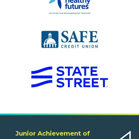
Junior Achievement of