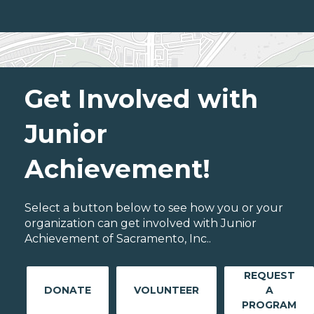
Get Involved with
Junior
Achievement!
Select a button below to see how you or your
organization can get involved with Junior
Achievement of Sacramento, Inc..
REQUEST
DONATE
VOLUNTEER
A
PROGRAM