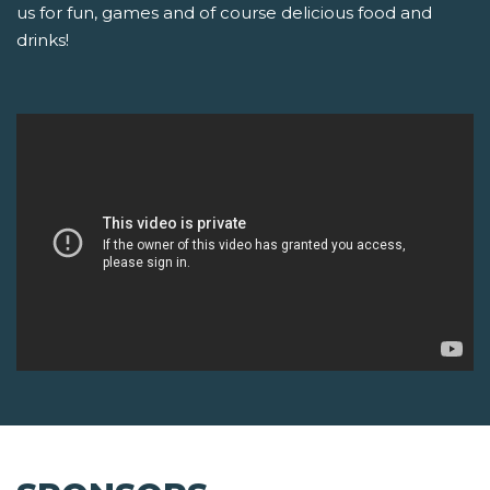
us for fun, games and of course delicious food and
drinks!