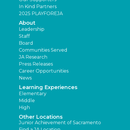
In Kind Partners
2025 PLAYFOREJA
About
Leadership
Staff
Board
Communities Served
JA Research
Press Releases
Career Opportunities
News
Learning Experiences
Elementary
Middle
High
Other Locations
Junior Achievement of Sacramento
Find a JA Location