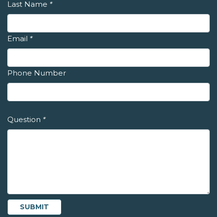
Last Name
*
Email
*
Phone Number
Question
*