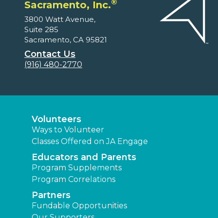
®
Sacramento, Inc.
3800 Watt Avenue,
Suite 285
Sacramento, CA 95821
Contact Us
(916) 480-2770
Volunteers
Ways to Volunteer
Classes Offered on JA Engage
Educators and Parents
Program Supplements
Program Correlations
Partners
Fundable Opportunities
Our Supporters