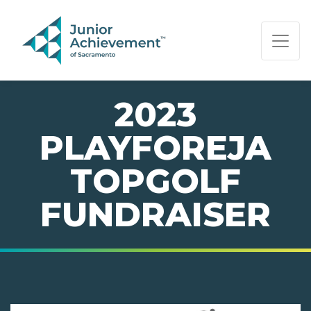
PAGE NAVIGATION:
END OF PAGE NAVIGATION.
2023
PLAYFOREJA
TOPGOLF
FUNDRAISER