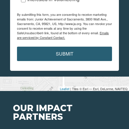
By submitting this form, you are consenting to receive marketing
emails from: Junior Achievement of Sacramento, 3800 Watt Ave.,
Sacramento, CA, 95821, US, http://www.ja.org. You can revoke your
consent to receive emails at any time by using the
SafeUnsubscribe® link, found at the bottom of every email.
Emails
are serviced by Constant Contact.
SUBMIT
Leaflet
| Tiles © Esri — Esri, DeLorme, NAVTEQ
OUR IMPACT
PARTNERS