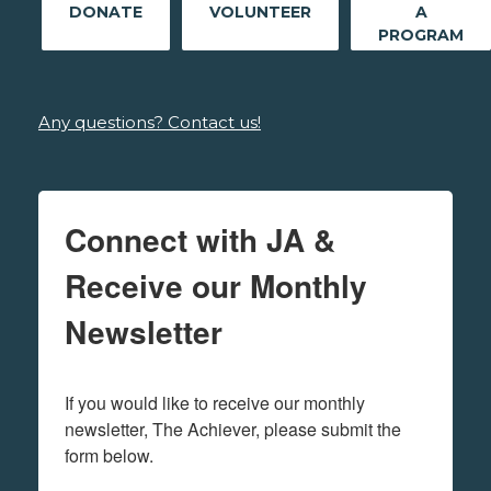
DONATE
VOLUNTEER
A
PROGRAM
Any questions? Contact us!
Connect with JA &
Receive our Monthly
Newsletter
If you would like to receive our monthly 
newsletter, The Achiever, please submit the 
form below.