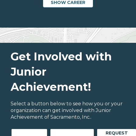
SHOW CAREER
Get Involved with
Junior
Achievement!
Select a button below to see how you or your
organization can get involved with Junior
Achievement of Sacramento, Inc..
REQUEST