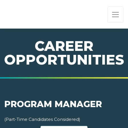
PAGE NAVIGATION:
END OF PAGE NAVIGATION.
CAREER
OPPORTUNITIES
PROGRAM MANAGER
(Part-Time Candidates Considered)