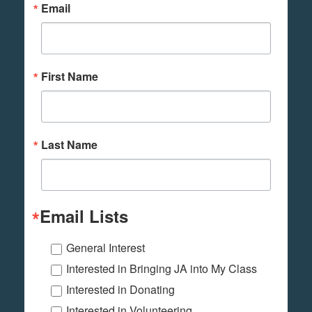
Email
First Name
Last Name
Email Lists
General Interest
Interested in Bringing JA into My Class
Interested in Donating
Interested in Volunteering