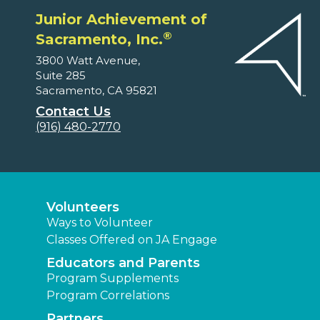
Junior Achievement of
®
Sacramento, Inc.
3800 Watt Avenue,
Suite 285
Sacramento, CA 95821
Contact Us
(916) 480-2770
Volunteers
Ways to Volunteer
Classes Offered on JA Engage
Educators and Parents
Program Supplements
Program Correlations
Partners