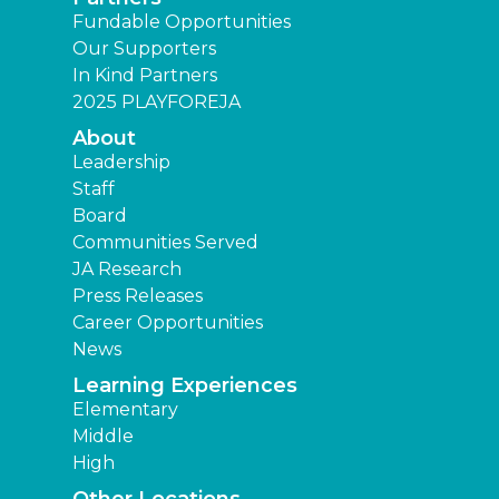
Fundable Opportunities
Our Supporters
In Kind Partners
2025 PLAYFOREJA
About
Leadership
Staff
Board
Communities Served
JA Research
Press Releases
Career Opportunities
News
Learning Experiences
Elementary
Middle
High