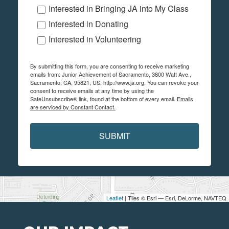
Interested in Bringing JA into My Class
Interested in Donating
Interested in Volunteering
By submitting this form, you are consenting to receive marketing
emails from: Junior Achievement of Sacramento, 3800 Watt Ave.,
Sacramento, CA, 95821, US, http://www.ja.org. You can revoke your
consent to receive emails at any time by using the
SafeUnsubscribe® link, found at the bottom of every email.
Emails
are serviced by Constant Contact.
SUBMIT
Leaflet
| Tiles © Esri — Esri, DeLorme, NAVTEQ