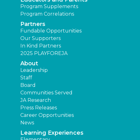
Program Supplements
Program Correlations
Partners
Fundable Opportunities
Our Supporters
In Kind Partners
2025 PLAYFOREJA
About
Leadership
Staff
Board
Communities Served
JA Research
Press Releases
Career Opportunities
News
Learning Experiences
Elementary