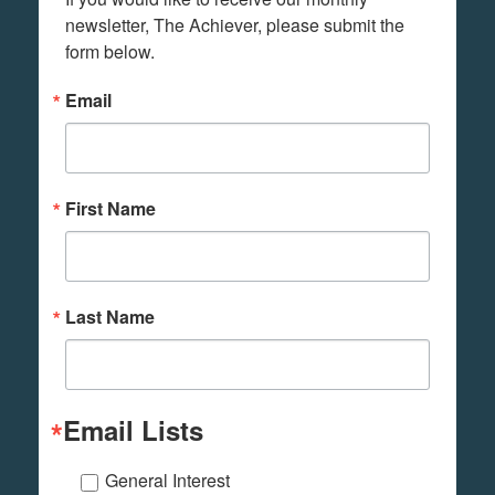
newsletter, The Achiever, please submit the 
form below.
Email
First Name
Last Name
Email Lists
General Interest