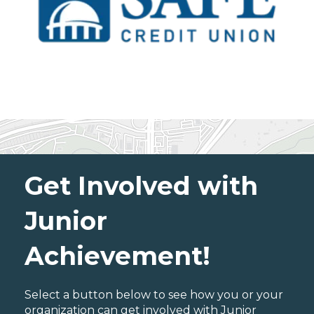
Get Involved with
Junior
Achievement!
Select a button below to see how you or your
organization can get involved with Junior