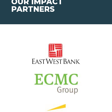
OUR IMPACT
PARTNERS