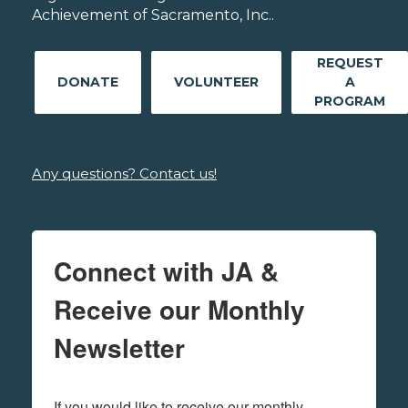
Achievement of Sacramento, Inc..
REQUEST
DONATE
VOLUNTEER
A
PROGRAM
Any questions? Contact us!
Connect with JA &
Receive our Monthly
Newsletter
If you would like to receive our monthly 