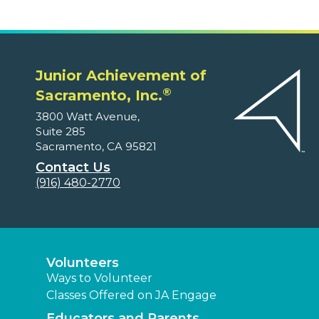
Junior Achievement of
®
Sacramento, Inc.
3800 Watt Avenue,
Suite 285
Sacramento, CA 95821
Contact Us
(916) 480-2770
Volunteers
Ways to Volunteer
Classes Offered on JA Engage
Educators and Parents