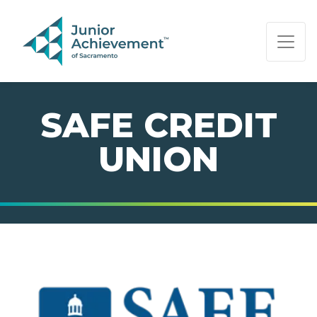
PAGE NAVIGATION:
END OF PAGE NAVIGATION.
SAFE CREDIT
UNION