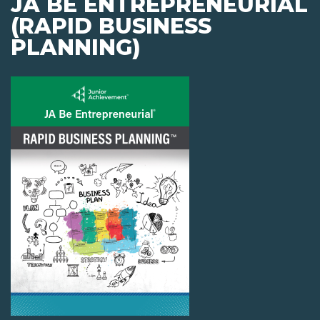
JA BE ENTREPRENEURIAL
(RAPID BUSINESS
PLANNING)