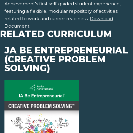
Achievement's first self-guided student experience,
featuring a flexible, modular repository of activities
related to work and career readiness.
Download
Document
RELATED CURRICULUM
JA BE ENTREPRENEURIAL
(CREATIVE PROBLEM
SOLVING)