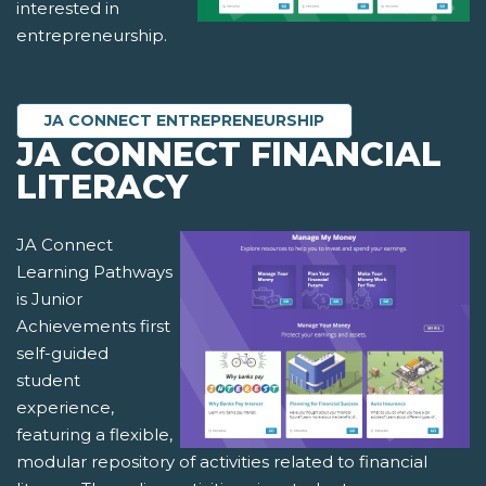
interested in
entrepreneurship.
JA CONNECT ENTREPRENEURSHIP
JA CONNECT FINANCIAL
LITERACY
JA Connect
Learning Pathways
is Junior
Achievements first
self-guided
student
experience,
featuring a flexible,
modular repository of activities related to financial