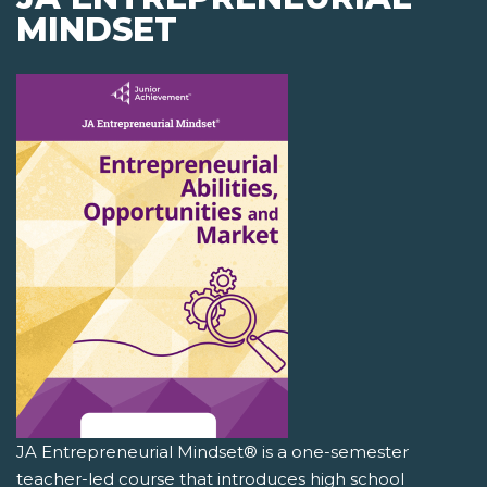
MINDSET
JA Entrepreneurial Mindset® is a one-semester
teacher-led course that introduces high school