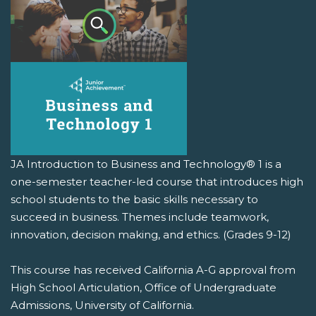
JA Introduction to Business and Technology® 1 is a
one-semester teacher-led course that introduces high
school students to the basic skills necessary to
succeed in business. Themes include teamwork,
innovation, decision making, and ethics. (Grades 9-12)
This course has received California A-G approval from
High School Articulation, Office of Undergraduate
Admissions, University of California.