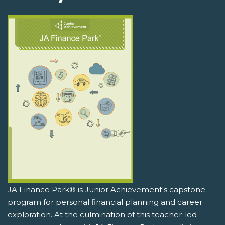
JA Finance Park® is Junior Achievement's capstone
program for personal financial planning and career
exploration. At the culmination of this teacher-led