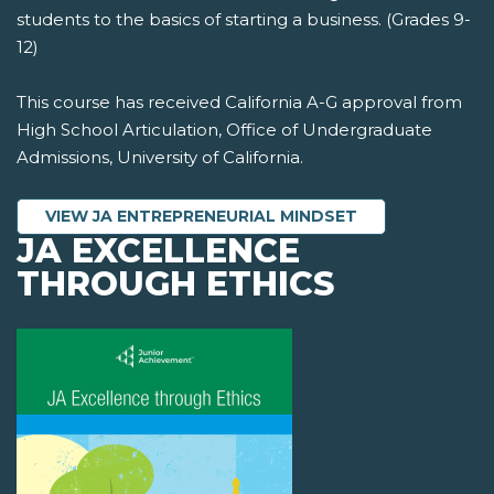
students to the basics of starting a business. (Grades 9-
12)
This course has received California A-G approval from
High School Articulation, Office of Undergraduate
Admissions, University of California.
VIEW JA ENTREPRENEURIAL MINDSET
JA EXCELLENCE
THROUGH ETHICS