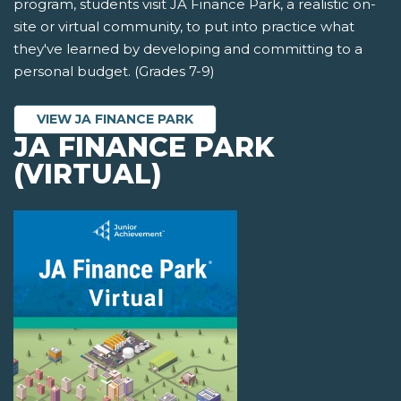
program, students visit JA Finance Park, a realistic on-
site or virtual community, to put into practice what
they've learned by developing and committing to a
personal budget. (Grades 7-9)
VIEW JA FINANCE PARK
JA FINANCE PARK
(VIRTUAL)