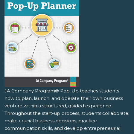
JA Company Program® Pop-Up teaches students
how to plan, launch, and operate their own business
venture within a structured, guided experience.
Throughout the start-up process, students collaborate,
make crucial business decisions, practice
communication skills, and develop entrepreneurial