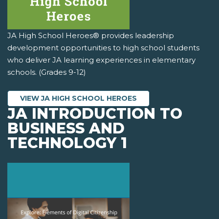
JA High School Heroes® provides leadership
development opportunities to high school students
who deliver JA learning experiences in elementary
schools. (Grades 9-12)
VIEW JA HIGH SCHOOL HEROES
JA INTRODUCTION TO
BUSINESS AND
TECHNOLOGY 1