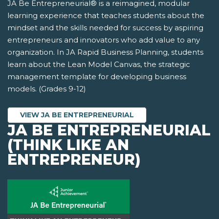
JA Be Entrepreneurial® is a reimagined, modular
learning experience that teaches students about the
mindset and the skills needed for success by aspiring
entrepreneurs and innovators who add value to any
organization. In JA Rapid Business Planning, students
learn about the Lean Model Canvas, the strategic
management template for developing business
models. (Grades 9-12)
VIEW JA BE ENTREPRENEURIAL
JA BE ENTREPRENEURIAL
(THINK LIKE AN
ENTREPRENEUR)