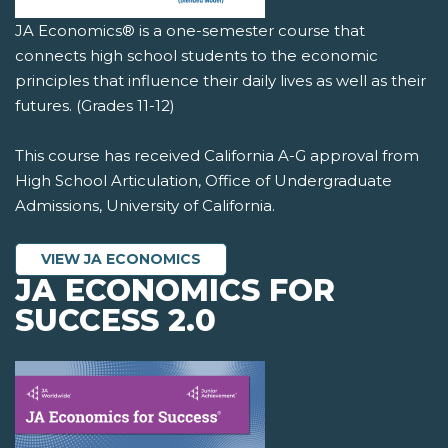
JA Economics® is a one-semester course that
connects high school students to the economic
principles that influence their daily lives as well as their
futures. (Grades 11-12)
This course has received California A-G approval from
High School Articulation, Office of Undergraduate
Admissions, University of California.
VIEW JA ECONOMICS
JA ECONOMICS FOR
SUCCESS 2.0