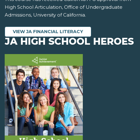
High School Articulation, Office of Undergraduate
Admissions, University of California.
VIEW JA FINANCIAL LITERACY
JA HIGH SCHOOL HEROES