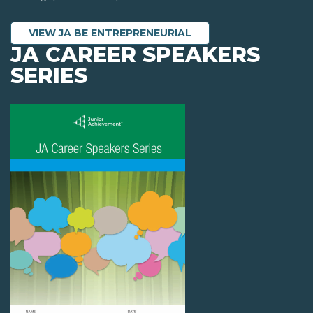
VIEW JA BE ENTREPRENEURIAL
JA CAREER SPEAKERS
SERIES