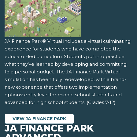
JA Finance Park® Virtual includes a virtual culminating
experience for students who have completed the
educator-led curriculum. Students put into practice
what they've learned by developing and committing
to a personal budget. The JA Finance Park Virtual
simulation has been fully redeveloped, with a brand-
new experience that offers two implementation
options: entry level for middle school students and
advanced for high school students. (Grades 7-12)
VIEW JA FINANCE PARK
JA FINANCE PARK