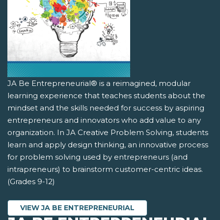
JA Be Entrepreneurial® is a reimagined, modular
learning experience that teaches students about the
mindset and the skills needed for success by aspiring
entrepreneurs and innovators who add value to any
organization. In JA Creative Problem Solving, students
learn and apply design thinking, an innovative process
for problem solving used by entrepreneurs (and
intrapreneurs) to brainstorm customer-centric ideas.
(Grades 9-12)
VIEW JA BE ENTREPRENEURIAL