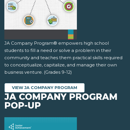
JA Company Program® empowers high school
students to fill a need or solve a problem in their
community and teaches them practical skills required
to conceptualize, capitalize, and manage their own
business venture. (Grades 9-12)
VIEW JA COMPANY PROGRAM
JA COMPANY PROGRAM
POP-UP