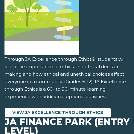
Through JA Excellence through Ethics®, students will
learn the importance of ethics and ethical decision-
making and how ethical and unethical choices affect
everyone in a community. (Grades 6-12) JA Excellence
through Ethics is a 60- to 90-minute learning
experience with additional optional activities.
VIEW JA EXCELLENCE THROUGH ETHICS
JA FINANCE PARK (ENTRY
LEVEL)