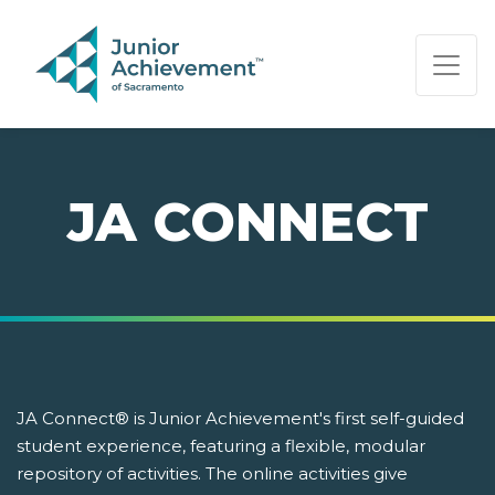
PAGE NAVIGATION:
END OF PAGE NAVIGATION.
JA CONNECT
JA Connect® is Junior Achievement's first self-guided
student experience, featuring a flexible, modular
repository of activities. The online activities give