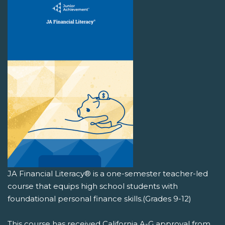
JA Financial Literacy® is a one-semester teacher-led
course that equips high school students with
foundational personal finance skills.(Grades 9-12)
This course has received California A-G approval from