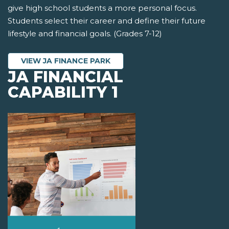
give high school students a more personal focus.
Students select their career and define their future
lifestyle and financial goals. (Grades 7-12)
VIEW JA FINANCE PARK
JA FINANCIAL
CAPABILITY 1