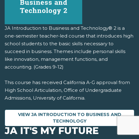
JA Introduction to Business and Technology® 2 is a
one-semester teacher-led course that introduces high
school students to the basic skills necessary to
succeed in business. Themes include personal skills
like innovation, management functions, and
accounting. (Grades 9-12)
This course has received California A-G approval from
High School Articulation, Office of Undergraduate
Admissions, University of California.
VIEW JA INTRODUCTION TO BUSINESS AND
TECHNOLOGY
JA IT'S MY FUTURE