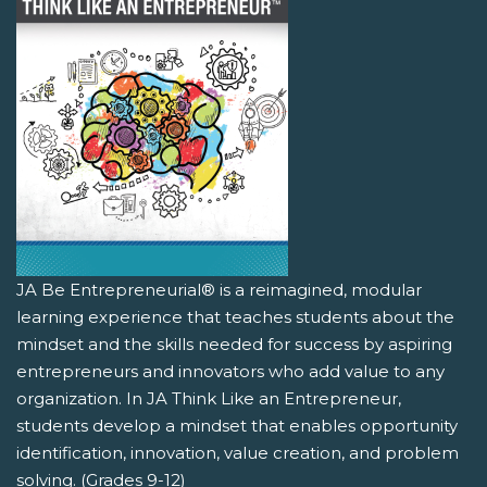
JA Be Entrepreneurial® is a reimagined, modular
learning experience that teaches students about the
mindset and the skills needed for success by aspiring
entrepreneurs and innovators who add value to any
organization. In JA Think Like an Entrepreneur,
students develop a mindset that enables opportunity
identification, innovation, value creation, and problem
solving. (Grades 9-12)