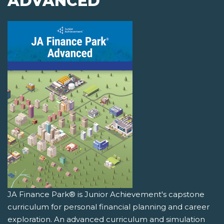
ADVANCED
JA Finance Park® is Junior Achievement's capstone
curriculum for personal financial planning and career
exploration. An advanced curriculum and simulation