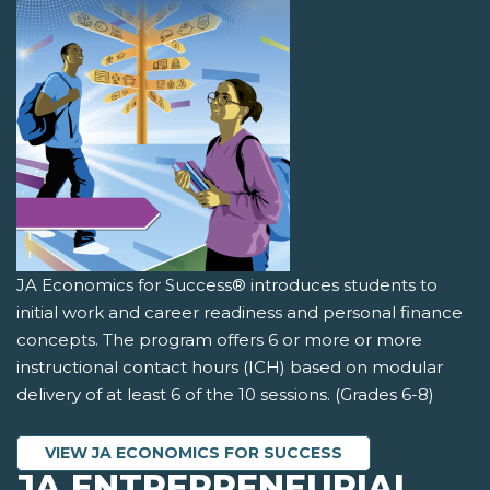
JA Economics for Success® introduces students to
initial work and career readiness and personal finance
concepts. The program offers 6 or more or more
instructional contact hours (ICH) based on modular
delivery of at least 6 of the 10 sessions. (Grades 6-8)
VIEW JA ECONOMICS FOR SUCCESS
JA ENTREPRENEURIAL