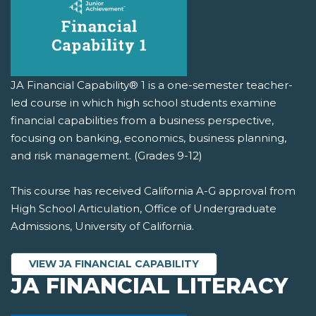
JA Financial Capability® 1 is a one-semester teacher-
led course in which high school students examine
financial capabilities from a business perspective,
focusing on banking, economics, business planning,
and risk management. (Grades 9-12)
This course has received California A-G approval from
High School Articulation, Office of Undergraduate
Admissions, University of California.
VIEW JA FINANCIAL CAPABILITY
JA FINANCIAL LITERACY