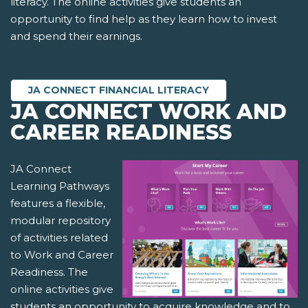
literacy. The online activities give students an
opportunity to find help as they learn how to invest
and spend their earnings.
JA CONNECT FINANCIAL LITERACY
JA CONNECT WORK AND
CAREER READINESS
JA Connect
Learning Pathways
features a flexible,
modular repository
of activities related
to Work and Career
Readiness. The
online activities give
students an opportunity to acquire knowledge and to