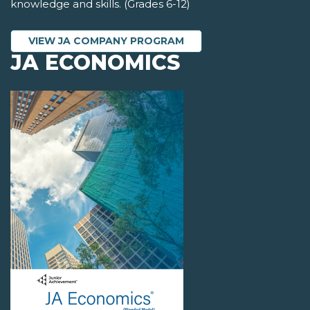
knowledge and skills. (Grades 6-12)
VIEW JA COMPANY PROGRAM
JA ECONOMICS