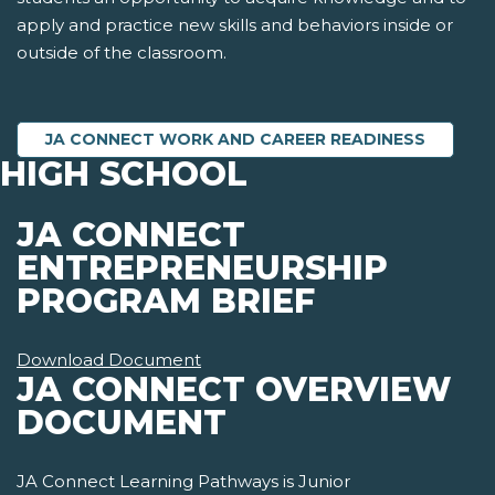
apply and practice new skills and behaviors inside or
outside of the classroom.
JA CONNECT WORK AND CAREER READINESS
HIGH SCHOOL
JA CONNECT
ENTREPRENEURSHIP
PROGRAM BRIEF
Download Document
JA CONNECT OVERVIEW
DOCUMENT
JA Connect Learning Pathways is Junior