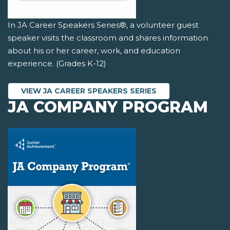
In JA Career Speakers Series®, a volunteer guest
speaker visits the classroom and shares information
about his or her career, work, and education
experience. (Grades K-12)
VIEW JA CAREER SPEAKERS SERIES
JA COMPANY PROGRAM