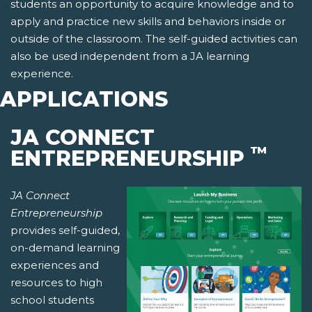
students an opportunity to acquire knowledge and to
apply and practice new skills and behaviors inside or
outside of the classroom. The self-guided activities can
also be used independent from a JA learning
experience.
APPLICATIONS
JA CONNECT
™
ENTREPRENEURSHIP
JA Connect
Entrepreneurship
provides self-guided,
on-demand learning
experiences and
resources to high
school students