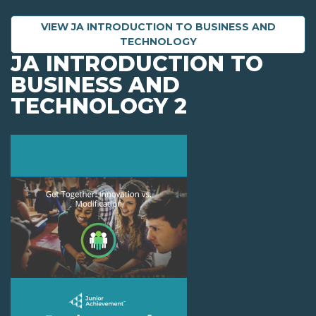
VIEW JA INTRODUCTION TO BUSINESS AND
TECHNOLOGY
JA INTRODUCTION TO
BUSINESS AND
TECHNOLOGY 2