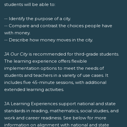
students will be able to:
-- Identify the purpose of a city.
-- Compare and contrast the choices people have
with money.
-- Describe how money moves in the city.
JA Our City
is recommended for third-grade students.
The learning experience offers flexible
implementation options to meet the needs of
students and teachers in a variety of use cases. It
includes five 45-minute sessions, with additional
extended learning activities.
JA Learning Experiences support national and state
standards in reading, mathematics, social studies, and
work and career readiness. See below for more
information on alignment with national and state