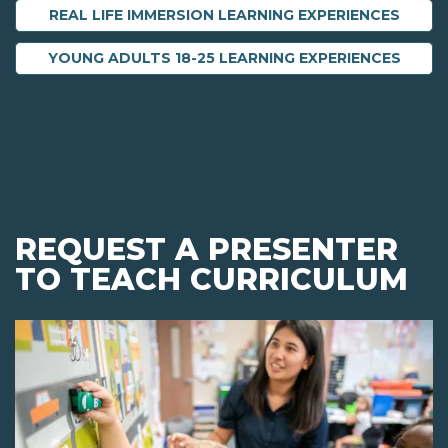
REAL LIFE IMMERSION LEARNING EXPERIENCES
YOUNG ADULTS 18-25 LEARNING EXPERIENCES
REQUEST A PRESENTER
TO TEACH CURRICULUM