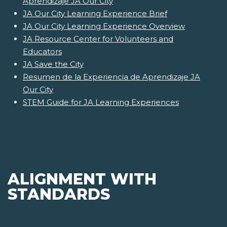
Aprendizaje JA Our City
JA Our City Learning Experience Brief
JA Our City Learning Experience Overview
JA Resource Center for Volunteers and
Educators
JA Save the City
Resumen de la Experiencia de Aprendizaje JA
Our City
STEM Guide for JA Learning Experiences
ALIGNMENT WITH
STANDARDS