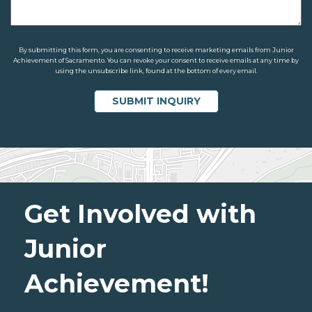
By submitting this form, you are consenting to receive marketing emails from Junior
Achievement of Sacramento. You can revoke your consent to receive emails at any time by
using the unsubscribe link, found at the bottom of every email.
Get Involved with
Junior
Achievement!