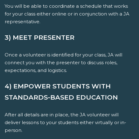
You will be able to coordinate a schedule that works
for your class either online or in conjunction with a JA
representative.
3) MEET PRESENTER
Once a volunteer is identified for your class, JA will
connect you with the presenter to discuss roles,
expectations, and logistics.
4) EMPOWER STUDENTS WITH
STANDARDS-BASED EDUCATION
After all details are in place, the JA volunteer will
deliver lessons to your students either virtually or in-
person.