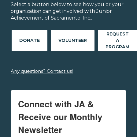
Select a button below to see how you or your
organization can get involved with Junior
Achievement of Sacramento, Inc..
REQUEST
DONATE
VOLUNTEER
A
PROGRAM
Any questions? Contact us!
Connect with JA &
Receive our Monthly
Newsletter