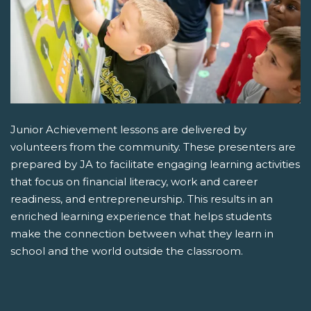
Junior Achievement lessons are delivered by
volunteers from the community. These presenters are
prepared by JA to facilitate engaging learning activities
that focus on financial literacy, work and career
readiness, and entrepreneurship. This results in an
enriched learning experience that helps students
make the connection between what they learn in
school and the world outside the classroom.