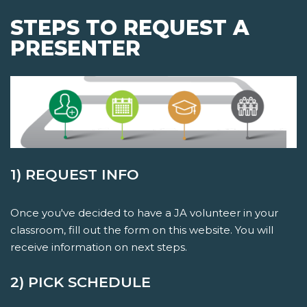
STEPS TO REQUEST A
PRESENTER
1) REQUEST INFO
Once you've decided to have a JA volunteer in your
classroom, fill out the form on this website. You will
receive information on next steps.
2) PICK SCHEDULE