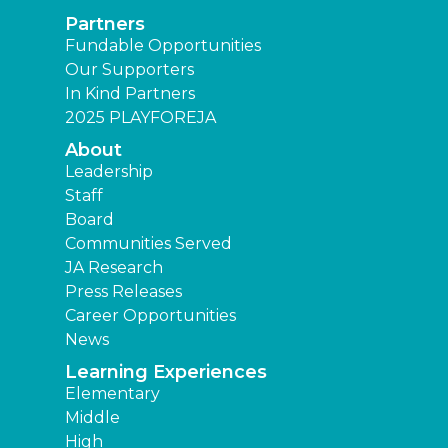
Partners
Fundable Opportunities
Our Supporters
In Kind Partners
2025 PLAYFOREJA
About
Leadership
Staff
Board
Communities Served
JA Research
Press Releases
Career Opportunities
News
Learning Experiences
Elementary
Middle
High