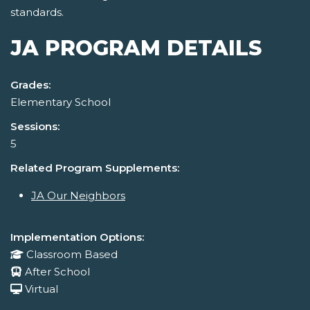
standards.
JA PROGRAM DETAILS
Grades:
Elementary School
Sessions:
5
Related Program Supplements:
JA Our Neighbors
Implementation Options:
Classroom Based
After School
Virtual