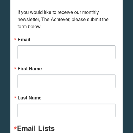
If you would like to receive our monthly 
newsletter, The Achiever, please submit the 
form below.
Email
First Name
Last Name
Email Lists