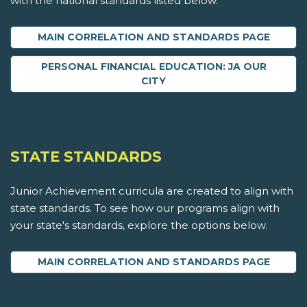
with the national standards listed below.
MAIN CORRELATION AND STANDARDS PAGE
PERSONAL FINANCIAL EDUCATION: JA OUR
CITY
STATE STANDARDS
Junior Achievement curricula are created to align with
state standards. To see how our programs align with
your state's standards, explore the options below.
MAIN CORRELATION AND STANDARDS PAGE