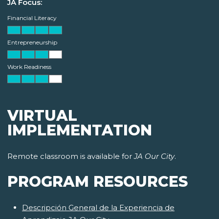
JA Focus:
Financial Literacy
Entrepreneurship
Work Readiness
VIRTUAL
IMPLEMENTATION
Remote classroom is available for
JA Our City
.
PROGRAM RESOURCES
Descripción General de la Experiencia de