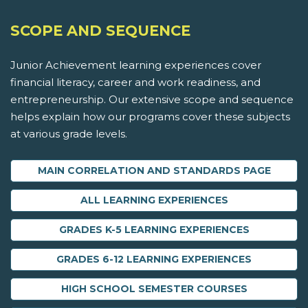
SCOPE AND SEQUENCE
Junior Achievement learning experiences cover
financial literacy, career and work readiness, and
entrepreneurship. Our extensive scope and sequence
helps explain how our programs cover these subjects
at various grade levels.
MAIN CORRELATION AND STANDARDS PAGE
ALL LEARNING EXPERIENCES
GRADES K-5 LEARNING EXPERIENCES
GRADES 6-12 LEARNING EXPERIENCES
HIGH SCHOOL SEMESTER COURSES