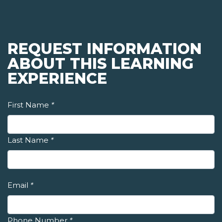
REQUEST INFORMATION
ABOUT THIS LEARNING
EXPERIENCE
First Name
*
Last Name
*
Email
*
Phone Number
*