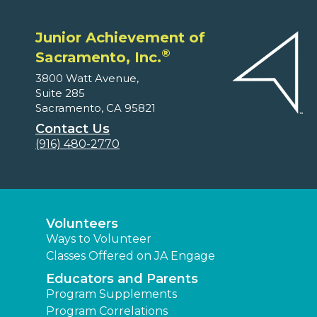
Junior Achievement of
®
Sacramento, Inc.
3800 Watt Avenue,
Suite 285
Sacramento, CA 95821
Contact Us
(916) 480-2770
Volunteers
Ways to Volunteer
Classes Offered on JA Engage
Educators and Parents
Program Supplements
Program Correlations