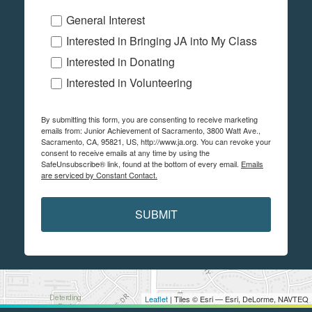
General Interest
Interested in Bringing JA into My Class
Interested in Donating
Interested in Volunteering
By submitting this form, you are consenting to receive marketing
emails from: Junior Achievement of Sacramento, 3800 Watt Ave.,
Sacramento, CA, 95821, US, http://www.ja.org. You can revoke your
consent to receive emails at any time by using the
SafeUnsubscribe® link, found at the bottom of every email.
Emails
are serviced by Constant Contact.
SUBMIT
Leaflet
| Tiles © Esri — Esri, DeLorme, NAVTEQ