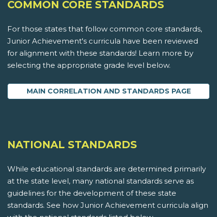
COMMON CORE STANDARDS
For those states that follow common core standards,
Junior Achievement's curricula have been reviewed
for alignment with these standards! Learn more by
selecting the appropriate grade level below.
MAIN CORRELATION AND STANDARDS PAGE
NATIONAL STANDARDS
While educational standards are determined primarily
at the state level, many national standards serve as
guidelines for the development of these state
standards. See how Junior Achievement curricula align