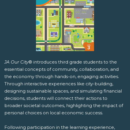
JA Our City
® introduces third grade students to the
essential concepts of community, collaboration, and
the economy through hands-on, engaging activities.
Through interactive experiences like city-building,
designing sustainable spaces, and simulating financial
decisions, students will connect their actions to
broader societal outcomes, highlighting the impact of
personal choices on local economic success.
Following participation in the learning experience,