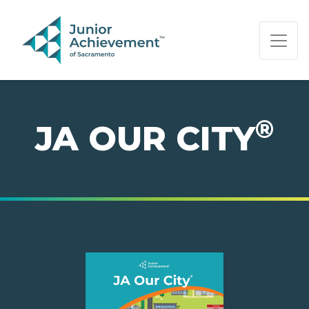
PAGE NAVIGATION:
END OF PAGE NAVIGATION.
®
JA OUR CITY