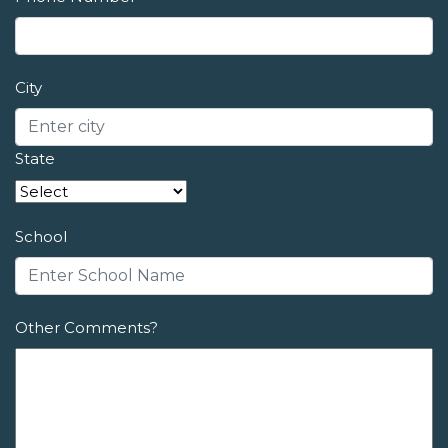
City
State
School
Other Comments?