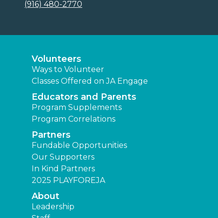
(916) 480-2770
Volunteers
Ways to Volunteer
Classes Offered on JA Engage
Educators and Parents
Program Supplements
Program Correlations
Partners
Fundable Opportunities
Our Supporters
In Kind Partners
2025 PLAYFOREJA
About
Leadership