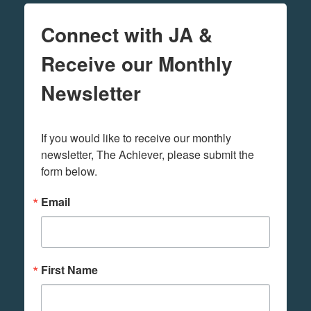
Connect with JA &
Receive our Monthly
Newsletter
If you would like to receive our monthly 
newsletter, The Achiever, please submit the 
form below.
Email
First Name