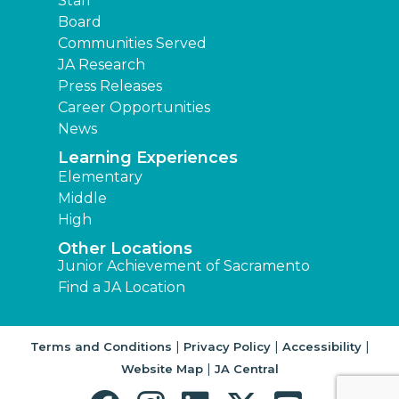
Staff
Board
Communities Served
JA Research
Press Releases
Career Opportunities
News
Learning Experiences
Elementary
Middle
High
Other Locations
Junior Achievement of Sacramento
Find a JA Location
|
|
|
Terms and Conditions
Privacy Policy
Accessibility
|
Website Map
JA Central