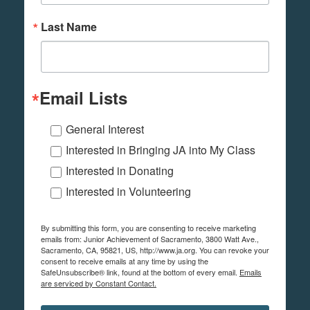
Last Name
Email Lists
General Interest
Interested in Bringing JA into My Class
Interested in Donating
Interested in Volunteering
By submitting this form, you are consenting to receive marketing
emails from: Junior Achievement of Sacramento, 3800 Watt Ave.,
Sacramento, CA, 95821, US, http://www.ja.org. You can revoke your
consent to receive emails at any time by using the
SafeUnsubscribe® link, found at the bottom of every email.
Emails
are serviced by Constant Contact.