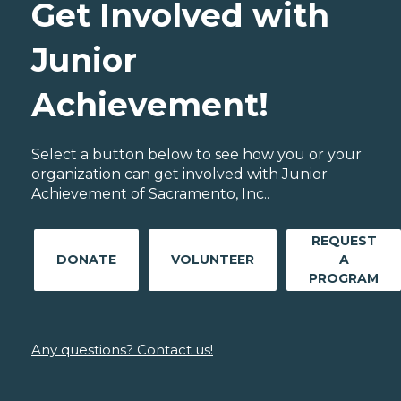
Get Involved with
Junior
Achievement!
Select a button below to see how you or your
organization can get involved with Junior
Achievement of Sacramento, Inc..
REQUEST
DONATE
VOLUNTEER
A
PROGRAM
Any questions? Contact us!