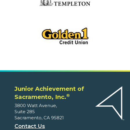
Junior Achievement of
®
Sacramento, Inc.
3800 Watt Avenue,
Suite 285
Sacramento, CA 95821
Contact Us