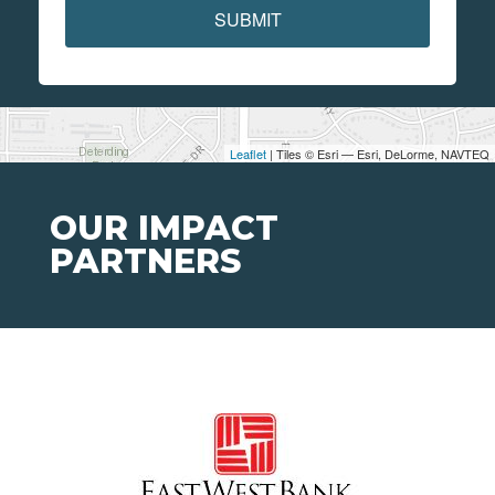
SUBMIT
Leaflet
| Tiles © Esri — Esri, DeLorme, NAVTEQ
OUR IMPACT
PARTNERS