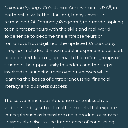
®
Colorado Springs, Colo.
Junior Achievement USA
, in
partnership with
The Hartford
, today unveils its
®
reimagined
JA Company Program
, to provide aspiring
teen entrepreneurs with the skills and real-world
experience to become the entrepreneurs of
tomorrow. Now digitized, the updated
JA Company
Program
includes 13 new modular experiences as part
of a blended-learning approach that offers groups of
students the opportunity to understand the steps
involved in launching their own businesses while
learning the basics of entrepreneurship, financial
literacy and business success.
The sessions include interactive content such as
vodcasts led by subject matter experts that explore
concepts such as brainstorming a product or service.
Lessons also discuss the importance of conducting