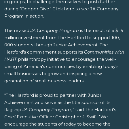
in groups, to challenge themselves to push further
during "Deeper Dive." Click
here
to see JA Company
Program in action.
The revised
JA Company Program
is the result of a $1.5
million investment from The Hartford to support 100,
000 students through Junior Achievement. The
Hartford's commitment supports its
Communities with
HART
philanthropy initiative to encourage the well-
being of America's communities by enabling today's
small businesses to grow and inspiring a new
generation of small business leaders.
"The Hartford is proud to partner with Junior
Achievement and serve as the title sponsor of its
flagship
JA Company Program
, " said The Hartford's
Chief Executive Officer Christopher J. Swift. "We
encourage the students of today to become the