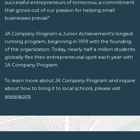
successful entrepreneurs of tomorrow, a commitment
that grows out of our passion for helping small
businesses prevail."
JA Company Program
is Junior Achievement's longest
running program, beginning in 1919 with the founding
of the organization. Today, nearly half a million students
globally flex their entrepreneurial spirit each year with
JA Company Program.
To learn more about
JA Company Program
and inquire
about how to bring it to local schools, please visit
www.ja.org
.