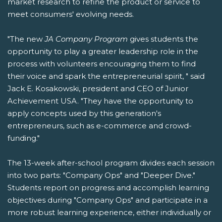
market research to refine the product or service to
meet consumers' evolving needs.
"The new
JA Company Program
gives students the
opportunity to play a greater leadership role in the
process with volunteers encouraging them to find
their voice and spark the entrepreneurial spirit, " said
Jack E. Kosakowski, president and CEO of Junior
Achievement USA. "They have the opportunity to
apply concepts used by this generation's
entrepreneurs, such as e-commerce and crowd-
funding."
The 13-week after-school program divides each session
into two parts: "Company Ops" and "Deeper Dive."
Students report on progress and accomplish learning
objectives during "Company Ops" and participate in a
more robust learning experience, either individually or