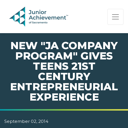
PAGE NAVIGATION:
END OF PAGE NAVIGATION.
NEW "JA COMPANY
PROGRAM" GIVES
TEENS 21ST
CENTURY
ENTREPRENEURIAL
EXPERIENCE
September 02, 2014