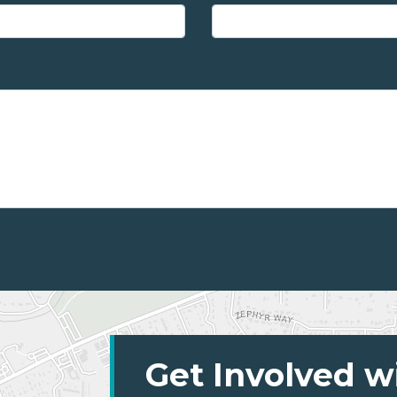
Get Involved w