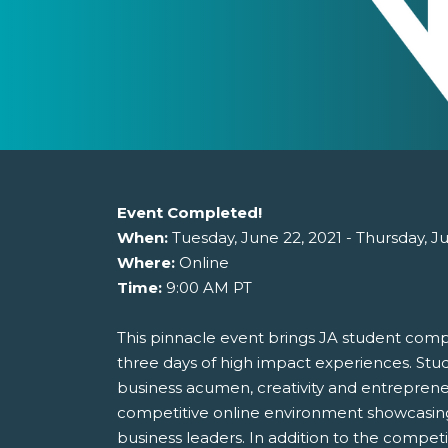
Event Completed!
When:
Tuesday, June 22, 2021 - Thursday, J
Where:
Online
Time:
9:00 AM PT
This pinnacle event brings JA student compa
three days of high impact experiences. Stud
business acumen, creativity and entrepreneu
competitive online environment showcasin
business leaders. In addition to the comp