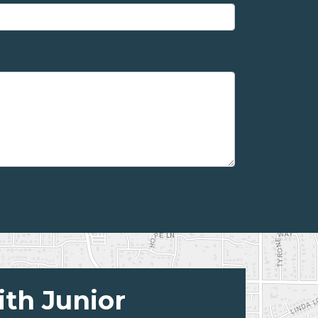
ith Junior