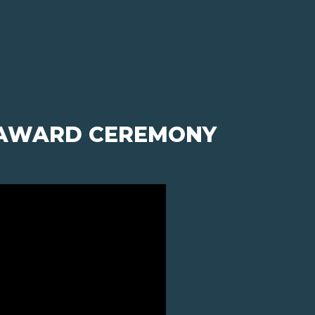
- AWARD CEREMONY