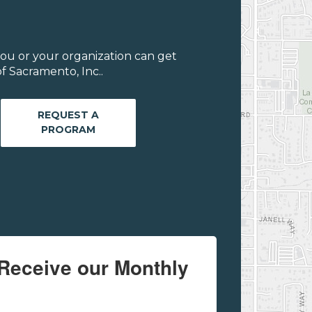
ou or your organization can get
f Sacramento, Inc..
REQUEST A
PROGRAM
Receive our Monthly