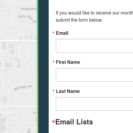
If you would like to receive our mont
submit the form below.
Email
First Name
Last Name
Email Lists