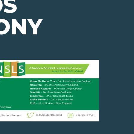
S
ONY