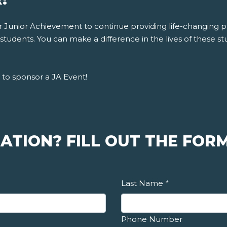
for Junior Achievement to continue providing life-changing
tudents. You can make a difference in the lives of these stu
to sponsor a JA Event!
ATION? FILL OUT THE FORM
Last Name
*
Phone Number