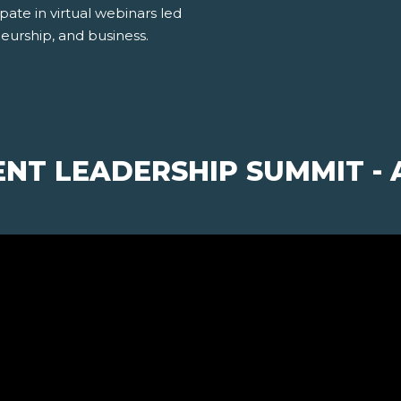
pate in virtual webinars led
neurship, and business.
ENT LEADERSHIP SUMMIT 