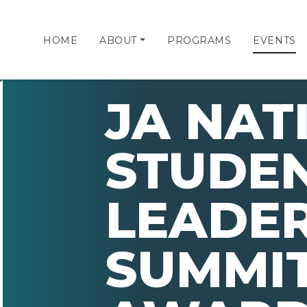
HOME
ABOUT
PROGRAMS
EVENTS
JA NAT
STUDE
LEADER
SUMMIT 