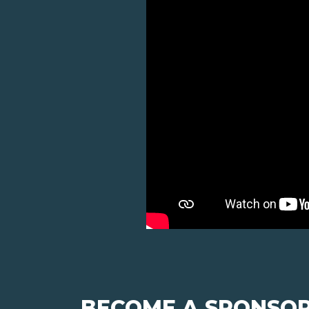
BECOME A SPONSOR