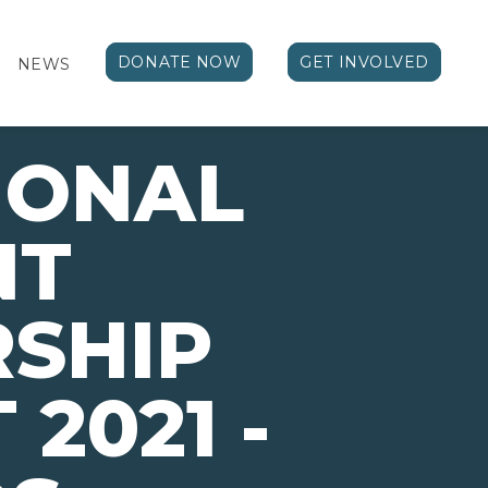
DONATE NOW
GET INVOLVED
NEWS
IONAL
NT
SHIP
2021 -