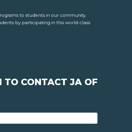
 programs to students in our community.
dents by participating in this world-class
 TO CONTACT JA OF