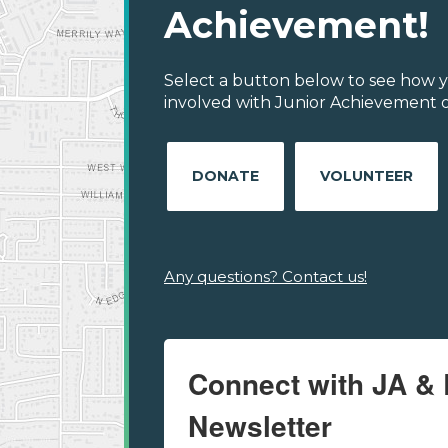
Achievement!
Select a button below to see how y
involved with Junior Achievement o
DONATE
VOLUNTEER
Any questions? Contact us!
Connect with JA & 
Newsletter