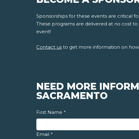
Sponsorships for these events are critical 
These programs are delivered at no cost to s
event!
Contact us
to get more information on how 
NEED MORE INFORM
SACRAMENTO
First Name
*
Email
*