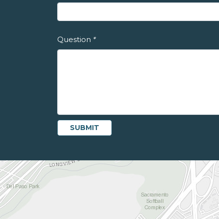
Question
*