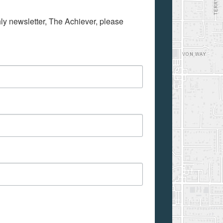
hly newsletter, The Achiever, please 