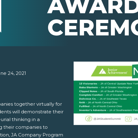
AWARD
CEREM
une 24, 2021
nies together virtually for
ents will demonstrate their
rial thinking in a
g their companies to
etition, JA Company Program