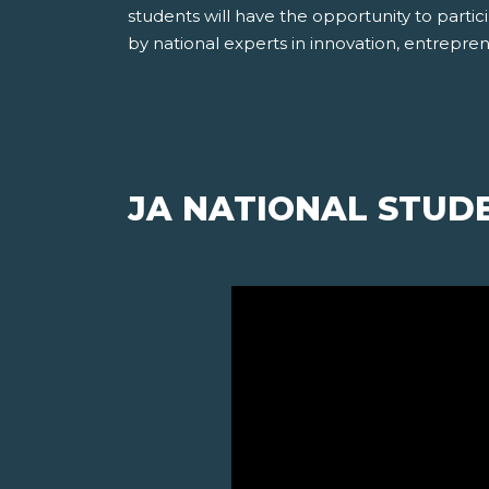
students will have the opportunity to partici
by national experts in innovation, entrepre
JA NATIONAL STUD