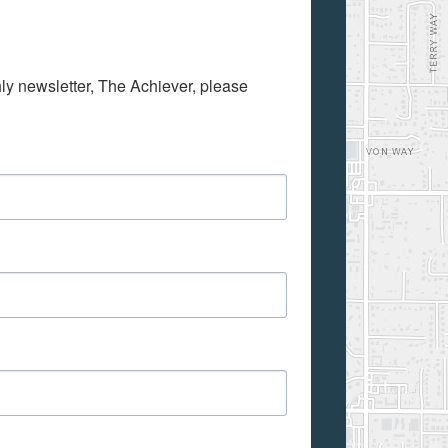
hly newsletter, The Achiever, please 