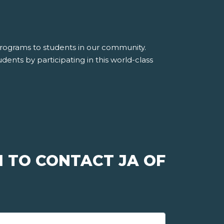
 programs to students in our community.
dents by participating in this world-class
 TO CONTACT JA OF