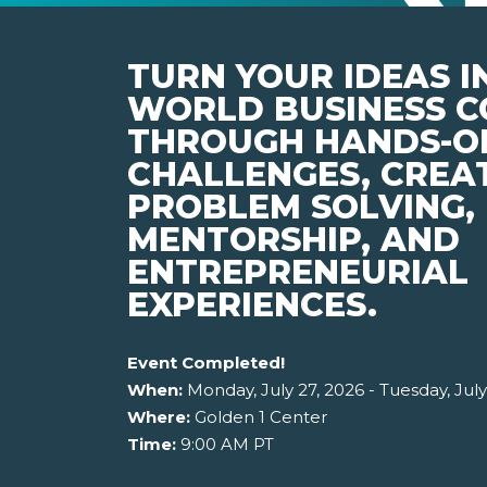
TURN YOUR IDEAS I
WORLD BUSINESS C
THROUGH HANDS-O
CHALLENGES, CREA
PROBLEM SOLVING,
MENTORSHIP, AND
ENTREPRENEURIAL
EXPERIENCES.
Event Completed!
When:
Monday, July 27, 2026 - Tuesday, July
Where:
Golden 1 Center
Time:
9:00 AM PT