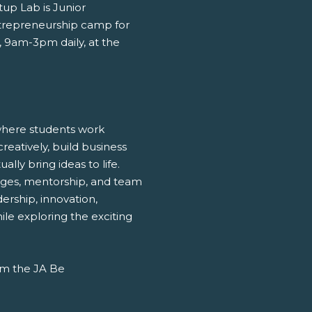
up Lab is Junior
trepreneurship camp for
, 9am-3pm daily, at the
 where students work
reatively, build business
ly bring ideas to life.
enges, mentorship, and team
adership, innovation,
hile exploring the exciting
rom the JA Be