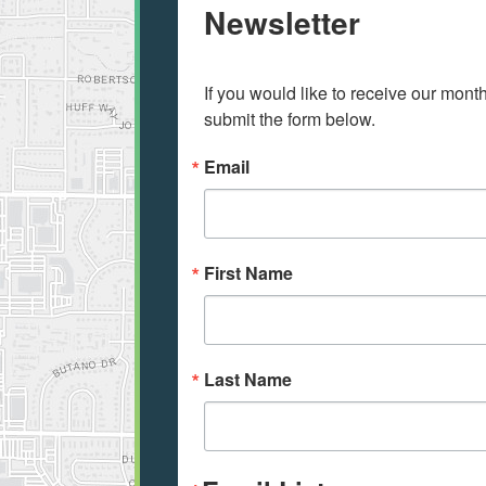
Newsletter
If you would like to receive our mont
submit the form below.
Email
First Name
Last Name