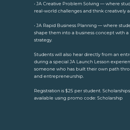
• JA Creative Problem Solving — where stud
real-world challenges and think creatively a
• JA Rapid Business Planning — where stude
shape them into a business concept with a 
strategy.
Students will also hear directly from an e
during a special JA Launch Lesson experienc
someone who has built their own path throug
and entrepreneurship.
Registration is $25 per student. Scholarships 
available using promo code: Scholarship