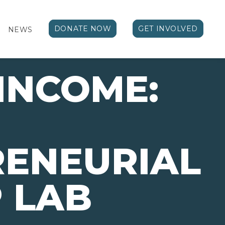
DONATE NOW
GET INVOLVED
NEWS
 INCOME:
RENEURIAL
 LAB