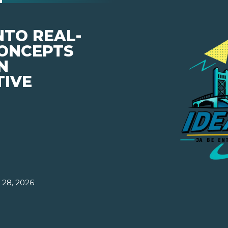
NTO REAL-
ONCEPTS
N
TIVE
 28, 2026