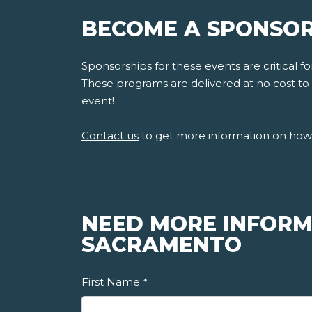
BECOME A SPONSOR
Sponsorships for these events are critical 
These programs are delivered at no cost to s
event!
Contact us
to get more information on how 
NEED MORE INFORM
SACRAMENTO
First Name
*