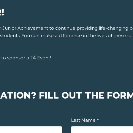
!
for Junior Achievement to continue providing life-changing
tudents. You can make a difference in the lives of these stu
to sponsor a JA Event!
ATION? FILL OUT THE FORM
Last Name
*