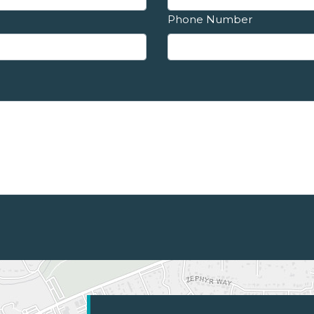
Phone Number