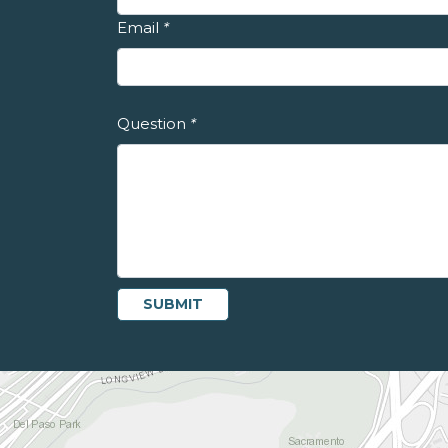
Email
*
Question
*