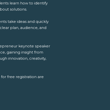
ents learn how to identify
bout solutions.
nts take ideas and quickly
clear plan, audience, and
ntrepreneur keynote speaker
e, gaining insight from
h innovation, creativity,
for free registration are