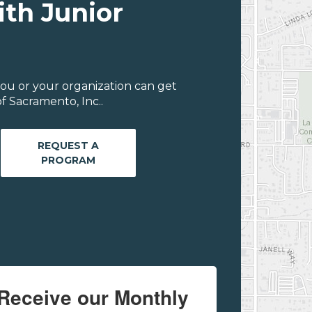
ith Junior
ou or your organization can get
f Sacramento, Inc..
REQUEST A
PROGRAM
Receive our Monthly