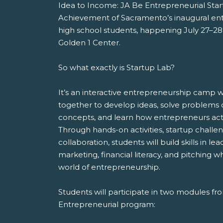
Idea to Income: JA Be Entrepreneurial Start
Achievement of Sacramento’s inaugural en
high school students, happening July 27–28
Golden 1 Center.
So what exactly is Startup Lab?
It’s an interactive entrepreneurship camp
together to develop ideas, solve problems c
concepts, and learn how entrepreneurs actual
Through hands-on activities, startup chall
collaboration, students will build skills in le
marketing, financial literacy, and pitching w
world of entrepreneurship.
Students will participate in two modules f
Entrepreneurial program: