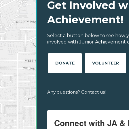
Get Involved w
Achievement!
Select a button below to see how y
involved with Junior Achievement o
DONATE
VOLUNTEER
Any questions? Contact us!
Connect with JA & 