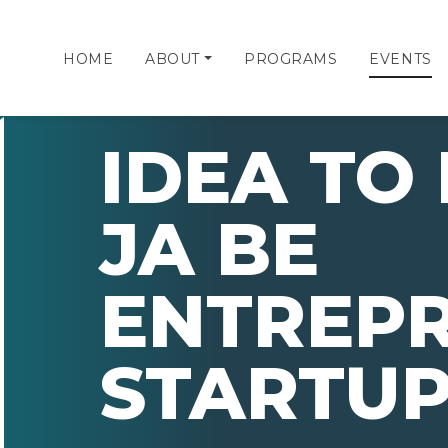
HOME
ABOUT
PROGRAMS
EVENTS
IDEA TO
JA BE
ENTREP
STARTUP